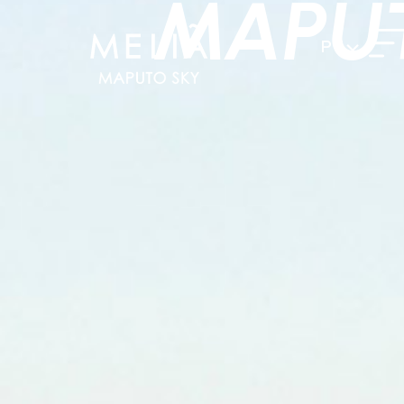
MAPU
PT